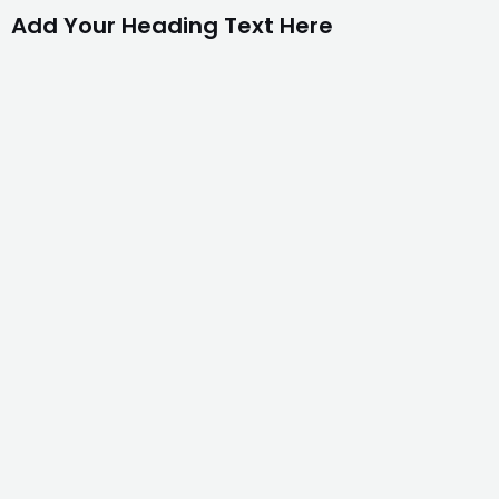
Add Your Heading Text Here