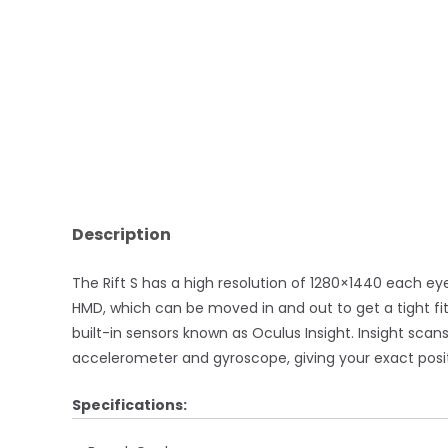
Description
The Rift S has a high resolution of 1280×1440 each e
HMD, which can be moved in and out to get a tight fit,
built-in sensors known as Oculus Insight. Insight sca
accelerometer and gyroscope, giving your exact positio
Specifications: