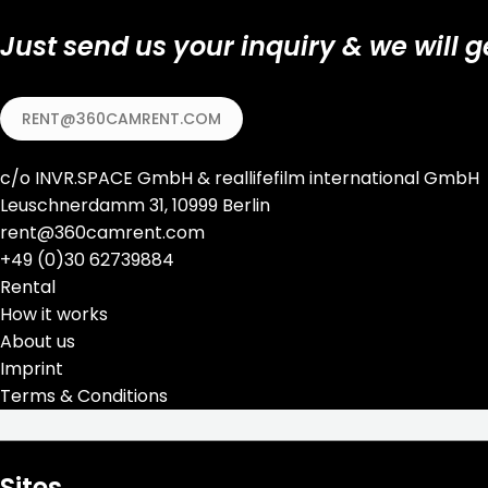
Just send us your inquiry & we will g
RENT@360CAMRENT.COM
c/o
INVR.SPACE GmbH
&
reallifefilm international GmbH
Leuschnerdamm 31, 10999 Berlin
rent@360camrent.com
+
49 (0)30 62739884
Rental
How it works
About us
Imprint
Terms & Conditions
Sites