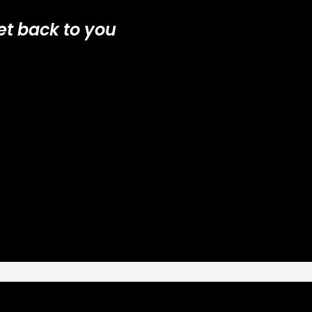
et back to you