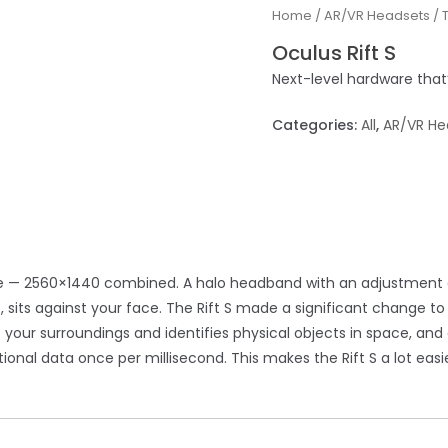
Home
/
AR/VR Headsets
/
Oculus Rift S
Next-level hardware that’
Categories:
All
,
AR/VR He
ye — 2560×1440 combined. A halo headband with an adjustment di
 sits against your face. The Rift S made a significant change to
ns your surroundings and identifies physical objects in space, an
nal data once per millisecond. This makes the Rift S a lot easie