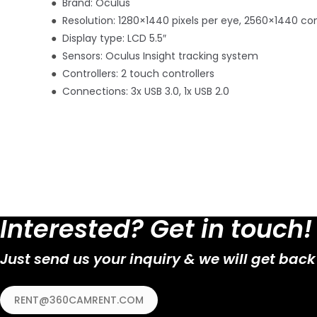
●
Brand: Oculus
●
Resolution: 1280×1440 pixels per eye, 2560×1440 c
●
Display type: LCD 5.5″
●
Sensors: Oculus Insight tracking system
●
Controllers: 2 touch controllers
●
Connections: 3x USB 3.0, 1x USB 2.0
Interested? Get in touch!
Just send us your inquiry & we will get back
RENT@360CAMRENT.COM