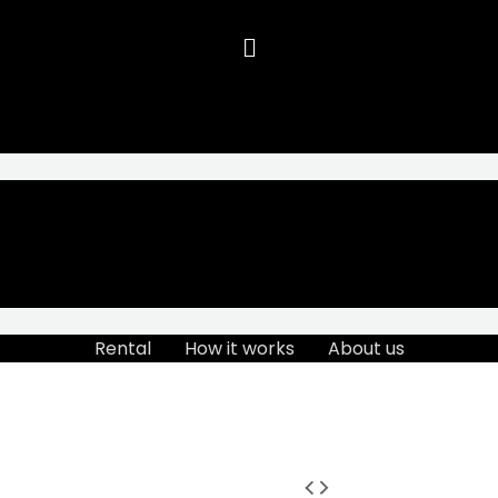
Rental
How it works
About us