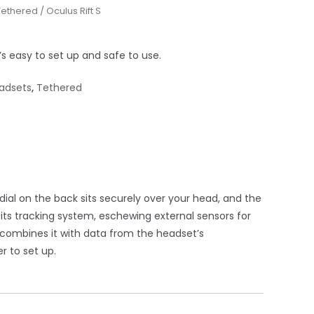
Tethered
/ Oculus Rift S
s easy to set up and safe to use.
adsets
,
Tethered
al on the back sits securely over your head, and the
 its tracking system, eschewing external sensors for
d combines it with data from the headset’s
r to set up.