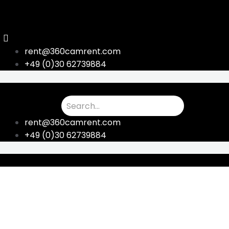
Skip
to
content
rent@360camrent.com
+49 (0)30 62739884
rent@360camrent.com
+49 (0)30 62739884