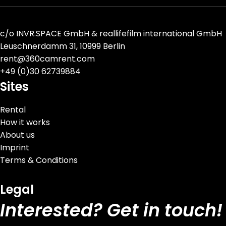
c/o
INVR.SPACE GmbH
&
reallifefilm international GmbH
Leuschnerdamm 31, 10999 Berlin
rent@360camrent.com
+
49 (0)30 62739884
Sites
Rental
How it works
About us
Imprint
Terms & Conditions
Legal
Interested? Get in touch!