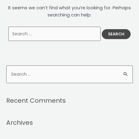
It seems we can’t find what you’re looking for. Perhaps
searching can help.
Recent Comments
Archives