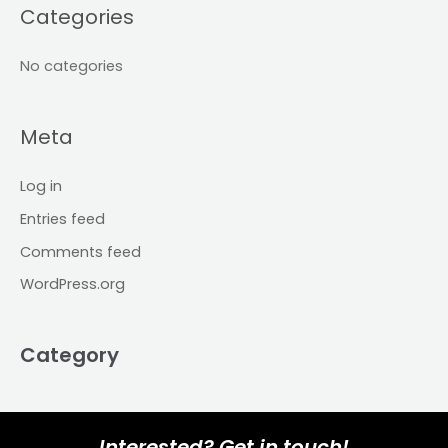
Categories
No categories
Meta
Log in
Entries feed
Comments feed
WordPress.org
Category
Interested? Get in touch!