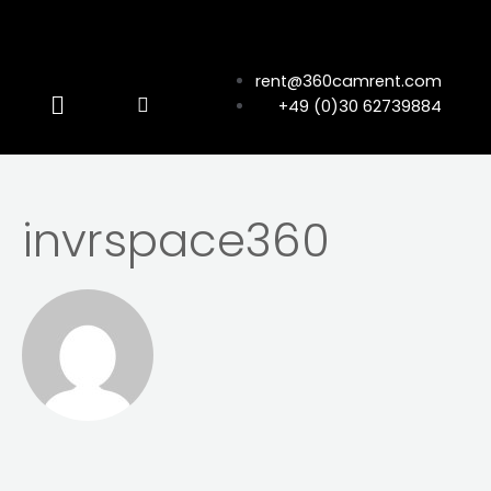
rent@360camrent.com
+49 (0)30 62739884
invrspace360