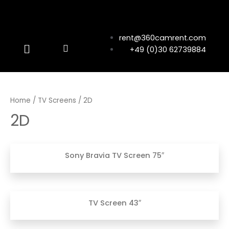
rent@360camrent.com
+49 (0)30 62739884
Home
/
TV Screens
/ 2D
2D
Sony Bravia TV Screen 75″
TV Screen 43″