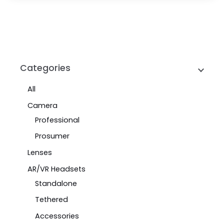
Categories
All
Camera
Professional
Prosumer
Lenses
AR/VR Headsets
Standalone
Tethered
Accessories