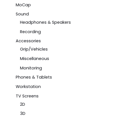
MoCap
Sound
Headphones & Speakers
Recording
Accessories
Grip/Vehicles
Miscellaneous
Monitoring
Phones & Tablets
Workstation
TV Screens
2D
3D