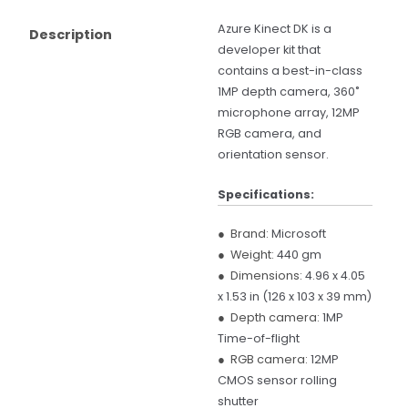
Azure Kinect DK is a
Description
developer kit that
contains a best-in-class
1MP depth camera, 360˚
microphone array, 12MP
RGB camera, and
orientation sensor.
Specifications:
● Brand:
Microsoft
● Weight:
440 gm
● Dimensions:
4.96 x 4.05
x 1.53 in (126 x 103 x 39 mm)
● Depth camera:
1MP
Time-of-flight
● RGB camera:
12MP
CMOS sensor rolling
shutter