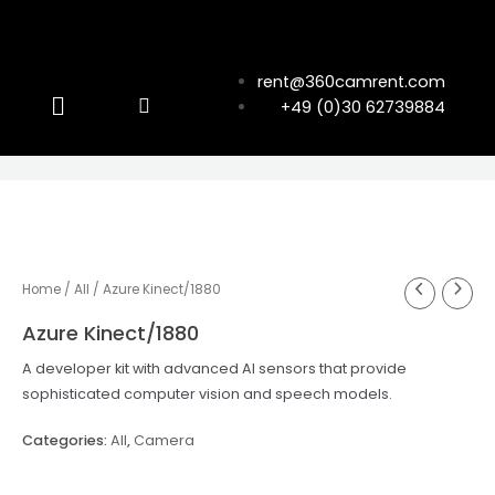
rent@360camrent.com
+49 (0)30 62739884
Home
/
All
/ Azure Kinect/1880
Azure Kinect/1880
A developer kit with advanced AI sensors that provide
sophisticated computer vision and speech models.
Categories:
All
,
Camera