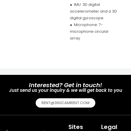
● IMU:
3D digital
accelerometer and a 3D
digital gyroscope
● Microphone:
7-
microphone circular
array
Interested? Get in touch!
Just send us your inquiry & we will get back to you
RENT@360CAMRENT.COM
Sites
Legal