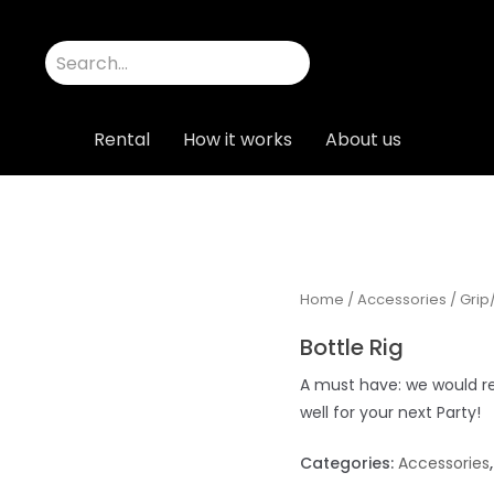
Rental
How it works
About us
Home
/
Accessories
/
Grip
Bottle Rig
A must have: we would re
well for your next Party!
Categories:
Accessories