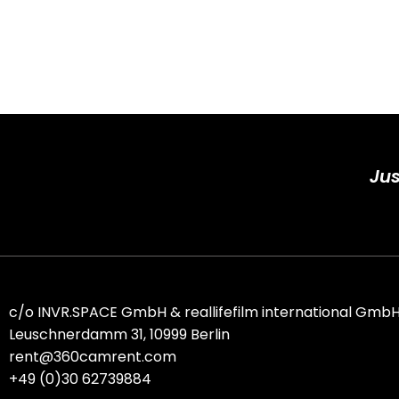
Jus
c/o
INVR.SPACE GmbH
&
reallifefilm international Gmb
Leuschnerdamm 31, 10999 Berlin
rent@360camrent.com
+
49 (0)30 62739884