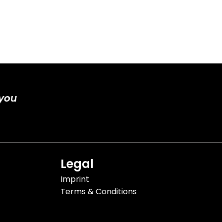
 you
Legal
Imprint
Terms & Conditions