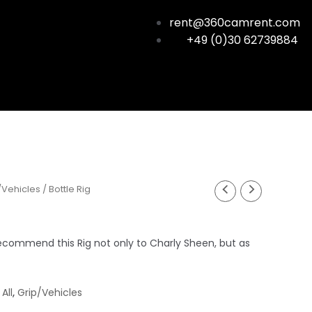
rent@360camrent.com
+49 (0)30 62739884
/Vehicles
/ Bottle Rig
commend this Rig not only to Charly Sheen, but as
,
All
,
Grip/Vehicles