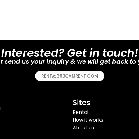
Interested? Get in touch!
t send us your inquiry & we will get back to
RENT@360CAMRENT.COM
Sites
H
Rental
How it works
About us