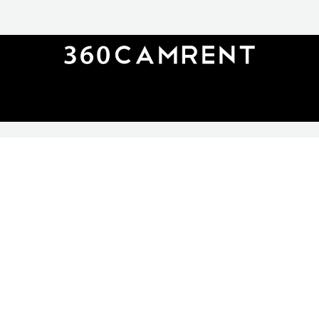
360CAMRENT
rent@360camrent.com
+49 (0)30 62739884