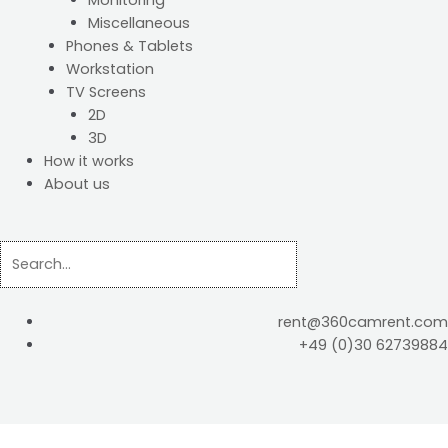
Monitoring
Miscellaneous
Phones & Tablets
Workstation
TV Screens
2D
3D
How it works
About us
rent@360camrent.com
+49 (0)30 62739884