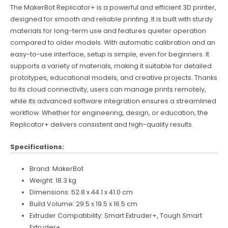
The MakerBot Replicator+ is a powerful and efficient 3D printer,
designed for smooth and reliable printing. It is built with sturdy
materials for long-term use and features quieter operation
compared to older models. With automatic calibration and an
easy-to-use interface, setup is simple, even for beginners. It
supports a variety of materials, making it suitable for detailed
prototypes, educational models, and creative projects. Thanks
to its cloud connectivity, users can manage prints remotely,
while its advanced software integration ensures a streamlined
workflow. Whether for engineering, design, or education, the
Replicator+ delivers consistent and high-quality results.
Specifications:
Brand: MakerBot
Weight: 18.3 kg
Dimensions: 52.8 x 44.1 x 41.0 cm
Build Volume: 29.5 x 19.5 x 16.5 cm
Extruder Compatibility: Smart Extruder+, Tough Smart
Extruder+