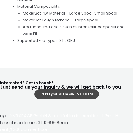
Material Compatibility:
MakerBot PLA Material – Large Spool, Small Spool
MakerBot Tough Material – Large Spool
Additional materials such as bronzefill, copperfill and
woodfill
Supported File Types: STL, OBJ
Interested? Get in touch!
Just send us your inquiry & we will get back to you
RENT@360CAMRENT.COM
c/o
INVR.SPACE GmbH
&
reallifefilm international GmbH
Leuschnerdamm 31, 10999 Berlin
rent@360camrent.com