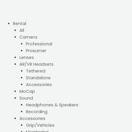
Rental
All
Camera
Professional
Prosumer
Lenses
AR/VR Headsets
Tethered
Standalone
Accessories
MoCap
Sound
Headphones & Speakers
Recording
Accessories
Grip/Vehicles