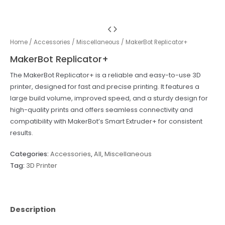
Home
/
Accessories
/
Miscellaneous
/ MakerBot Replicator+
MakerBot Replicator+
The MakerBot Replicator+ is a reliable and easy-to-use 3D
printer, designed for fast and precise printing. It features a
large build volume, improved speed, and a sturdy design for
high-quality prints and offers seamless connectivity and
compatibility with MakerBot’s Smart Extruder+ for consistent
results.
Categories:
Accessories
,
All
,
Miscellaneous
Tag:
3D Printer
Description