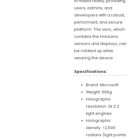
in mixed reality, providing
users, admins, and
developers with a robust,
performant, and secure
platform. The visor, which
contains the HoloLens
sensors and displays, can
be rotated up while
wearing the device.
Specifications:
Brand: Microsoft
Weight: 566g
Holographic
resolution: 2k 3:2
light engines
Holographic
density: >2,500
radians (light points