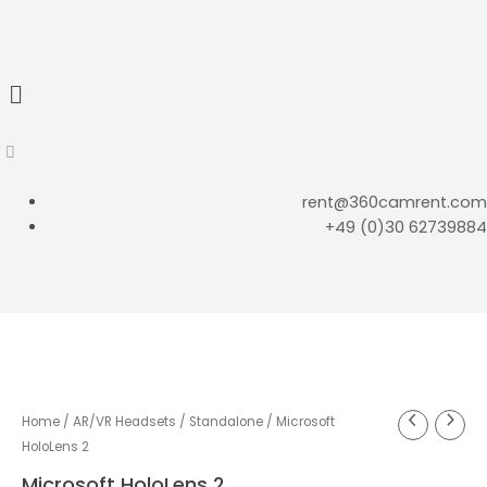
rent@360camrent.com
+49 (0)30 62739884
Home
/
AR/VR Headsets
/
Standalone
/ Microsoft
HoloLens 2
Microsoft HoloLens 2