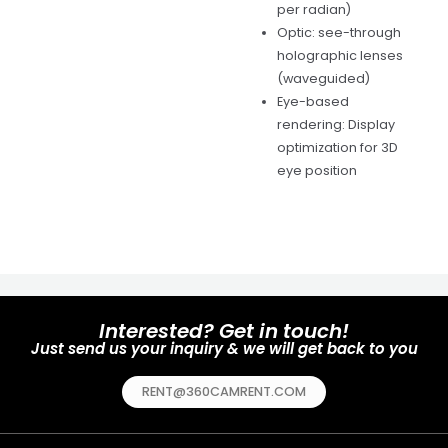
per radian)
Optic: see-through
holographic lenses
(waveguided)
Eye-based
rendering: Display
optimization for 3D
eye position
Interested? Get in touch!
Just send us your inquiry & we will get back to you
RENT@360CAMRENT.COM