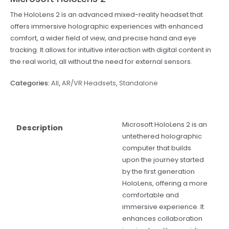
The HoloLens 2 is an advanced mixed-reality headset that
offers immersive holographic experiences with enhanced
comfort, a wider field of view, and precise hand and eye
tracking. It allows for intuitive interaction with digital content in
the real world, all without the need for external sensors.
Categories:
All
,
AR/VR Headsets
,
Standalone
Microsoft HoloLens 2 is an
Description
untethered holographic
computer that builds
upon the journey started
by the first generation
HoloLens, offering a more
comfortable and
immersive experience. It
enhances collaboration