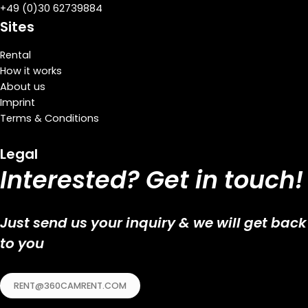
+
49 (0)30 62739884
Sites
Rental
How it works
About us
Imprint
Terms & Conditions
Legal
Interested? Get in touch!
Just send us your inquiry & we will get back
to you
RENT@360CAMRENT.COM