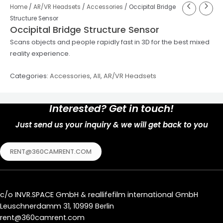
Home
/
AR/VR Headsets
/
Accessories
/ Occipital Bridge
Structure Sensor
Occipital Bridge Structure Sensor
Scans objects and people rapidly fast in 3D for the best mixed
reality experience.
Categories:
Accessories
,
All
,
AR/VR Headsets
Interested? Get in touch!
Just send us your inquiry & we will get back to you
RENT@360CAMRENT.COM
c/o
INVR.SPACE GmbH
&
reallifefilm international GmbH
Leuschnerdamm 31, 10999 Berlin
rent@360camrent.com