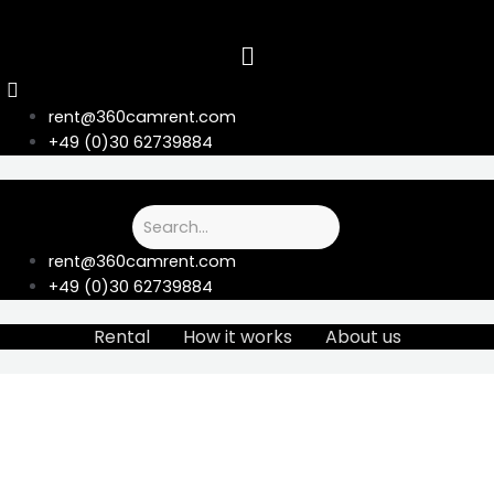
Skip
to
content
rent@360camrent.com
+49 (0)30 62739884
rent@360camrent.com
+49 (0)30 62739884
Rental
How it works
About us