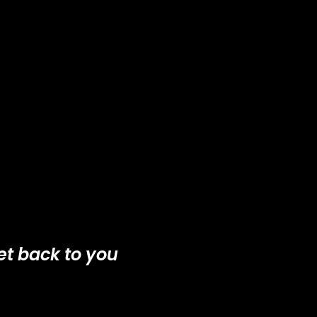
et back to you