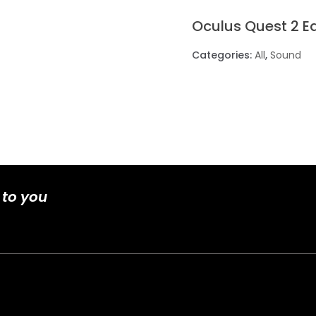
Oculus Quest 2 E
Categories:
All
,
Sound
 to you