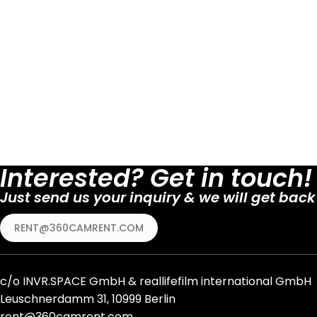
Interested? Get in touch!
Just send us your inquiry & we will get back
RENT@360CAMRENT.COM
c/o
INVR.SPACE GmbH
&
reallifefilm international GmbH
Leuschnerdamm 31, 10999 Berlin
rent@360camrent.com