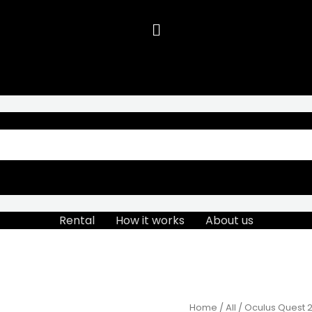
Rental
How it works
About us
Home
/
All
/ Oculus Quest 2