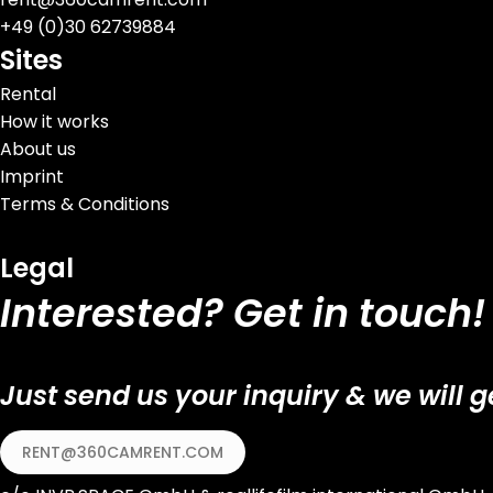
+
49 (0)30 62739884
Sites
Rental
How it works
About us
Imprint
Terms & Conditions
Legal
Interested? Get in touch!
Just send us your inquiry & we will g
RENT@360CAMRENT.COM