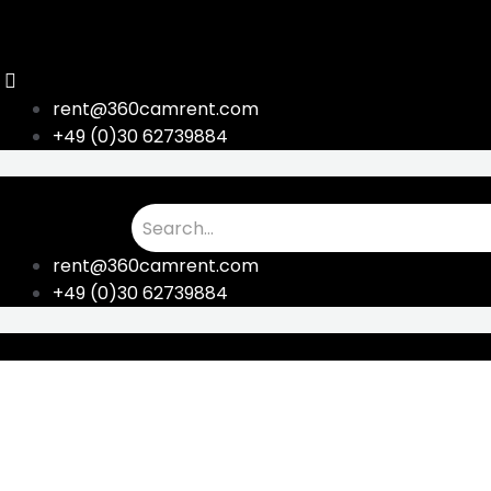
Skip
to
content
rent@360camrent.com
+49 (0)30 62739884
rent@360camrent.com
+49 (0)30 62739884