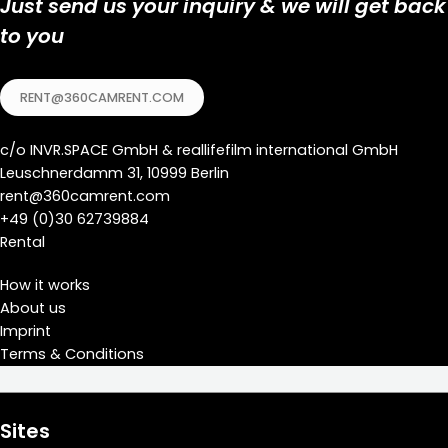
Just send us your inquiry & we will get back
to you
RENT@360CAMRENT.COM
c/o
INVR.SPACE GmbH
&
reallifefilm international GmbH
Leuschnerdamm 31, 10999 Berlin
rent@360camrent.com
+
49 (0)30 62739884
Rental
How it works
About us
Imprint
Terms & Conditions
Sites