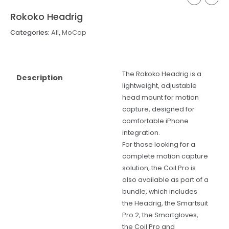
Rokoko Headrig
Categories:
All
,
MoCap
The Rokoko Headrig is a
Description
lightweight, adjustable
head mount for motion
capture, designed for
comfortable iPhone
integration.
For those looking for a
complete motion capture
solution, the Coil Pro is
also available as part of a
bundle, which includes
the Headrig, the Smartsuit
Pro 2, the Smartgloves,
the Coil Pro and