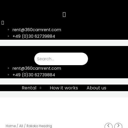
Skip
to
content
rent@360camrent.com
+49 (0)30 62739884
rent@360camrent.com
+49 (0)30 62739884
Rental
How it works
About us
Home
/
All
/ Rokoko Headrig