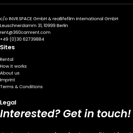
c/o
INVR.SPACE GmbH
&
reallifefilm international GmbH
Leuschnerdamm 31, 10999 Berlin
rent@360camrent.com
+
49 (0)30 62739884
Sites
Rental
How it works
About us
Imprint
Terms & Conditions
Legal
Interested? Get in touch!