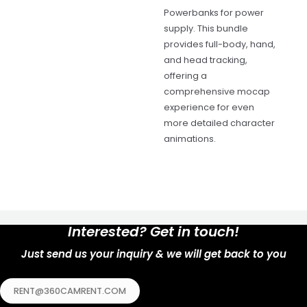
Powerbanks for power
supply. This bundle
provides full-body, hand,
and head tracking,
offering a
comprehensive mocap
experience for even
more detailed character
animations.
Interested? Get in touch!
Just send us your inquiry & we will get back to you
RENT@360CAMRENT.COM