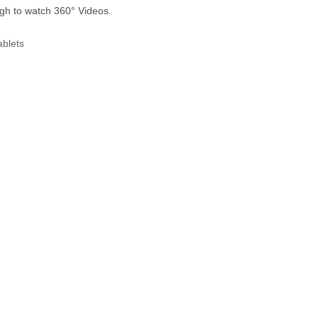
ough to watch 360° Videos.
 Tablets