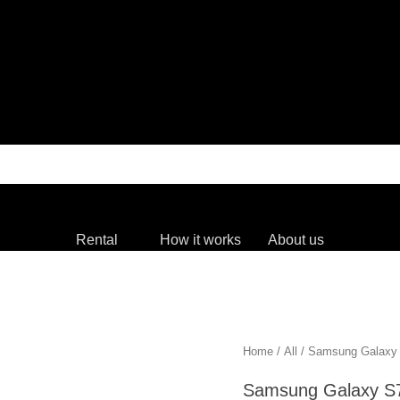
Rental
How it works
About us
Home
/
All
/ Samsung Gala
Samsung Galaxy