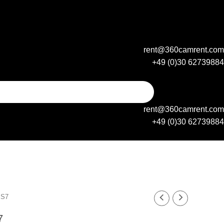
rent@360camrent.com
+49 (0)30 62739884
rent@360camrent.com
+49 (0)30 62739884
xy S7
 S7