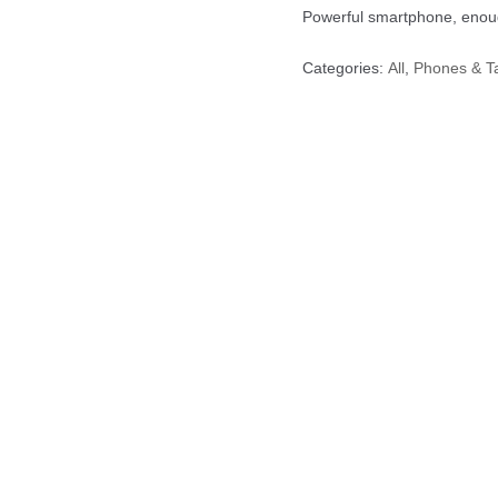
Powerful smartphone, en
Categories:
All
,
Phones &