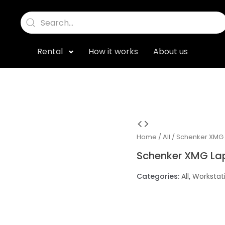
Rental
How it works
About us
Home
/
All
/ Schenker XMG
Schenker XMG La
Categories:
All
,
Workstat