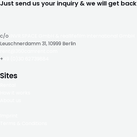
Just send us your inquiry & we will get back
c/o
INVR.SPACE GmbH
&
reallifefilm international GmbH
Leuschnerdamm 31, 10999 Berlin
rent@360camrent.com
+
49 (0)30 62739884
Sites
Rental
How it works
About us
Imprint
Terms & Conditions