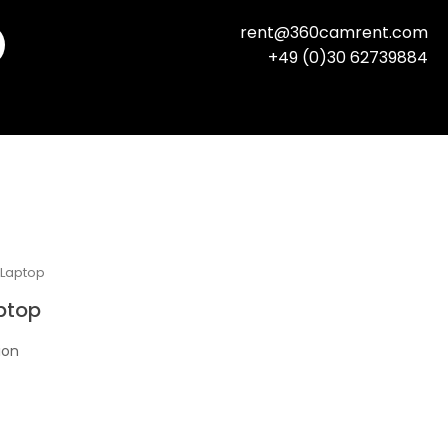
rent@360camrent.com
+49 (0)30 62739884
 Laptop
ptop
ion