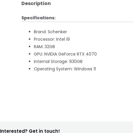
Description
Specifications:
Brand: Schenker
Processor: Intel i9
RAM: 32GB
GPU: NVIDIA GeForce RTX 4070
internal Storage: 930GB
Operating System: Windows 11
Interested? Get in touch!