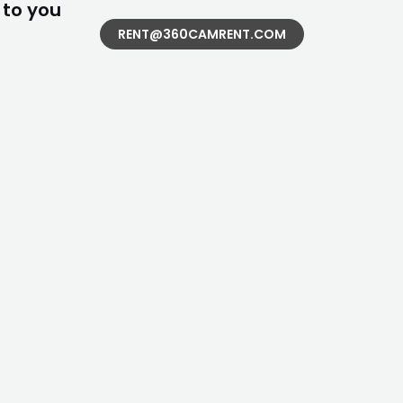
 to you
RENT@360CAMRENT.COM