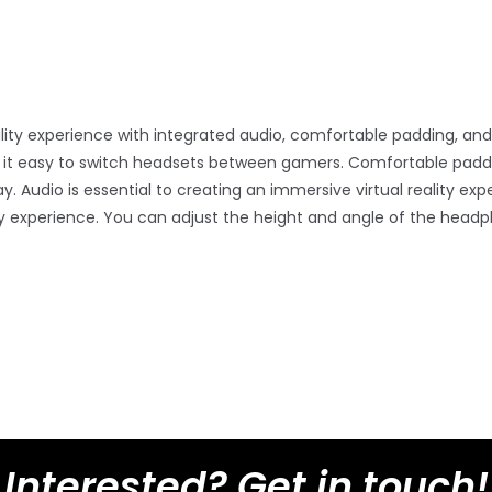
ality experience with integrated audio, comfortable padding, and
s it easy to switch headsets between gamers. Comfortable padd
udio is essential to creating an immersive virtual reality expe
y experience. You can adjust the height and angle of the headph
Interested? Get in touch!