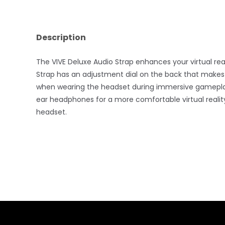
Description
The VIVE Deluxe Audio Strap enhances your virtual re
Strap has an adjustment dial on the back that make
when wearing the headset during immersive gameplay. A
ear headphones for a more comfortable virtual realit
headset.