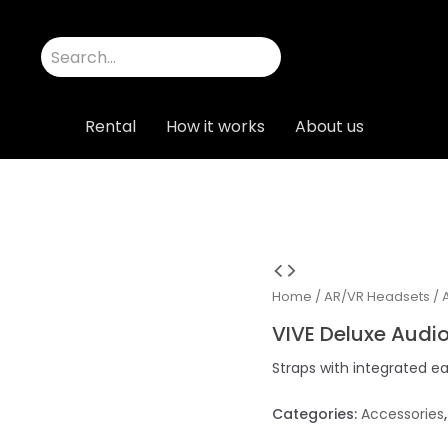
Rental
How it works
About us
Home
/
AR/VR Headsets
/
VIVE Deluxe Audio
Straps with integrated e
Categories:
Accessories