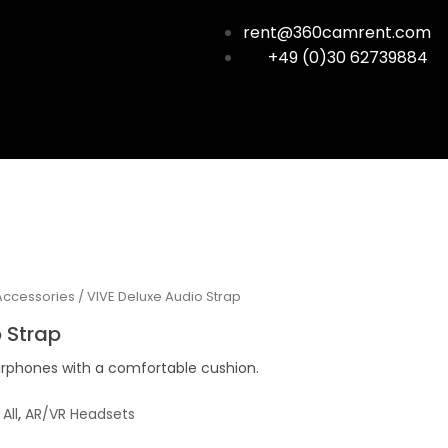
rent@360camrent.com
+49 (0)30 62739884
Accessories
/ VIVE Deluxe Audio Strap
 Strap
arphones with a comfortable cushion.
,
All
,
AR/VR Headsets