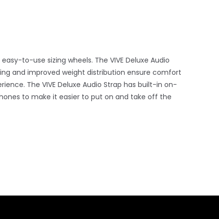
 easy-to-use sizing wheels. The VIVE Deluxe Audio
ing and improved weight distribution ensure comfort
rience. The VIVE Deluxe Audio Strap has built-in on-
ones to make it easier to put on and take off the