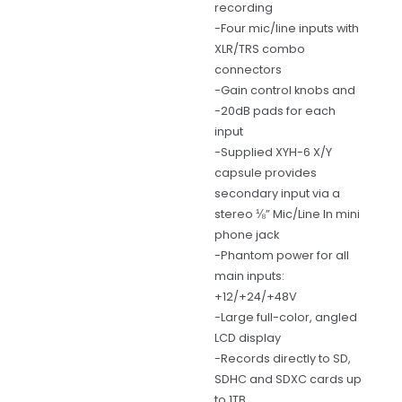
recording
-Four mic/line inputs with
XLR/TRS combo
connectors
-Gain control knobs and
-20dB pads for each
input
-Supplied XYH-6 X/Y
capsule provides
secondary input via a
stereo ⅛” Mic/Line In mini
phone jack
-Phantom power for all
main inputs:
+12/+24/+48V
-Large full-color, angled
LCD display
-Records directly to SD,
SDHC and SDXC cards up
to 1TB