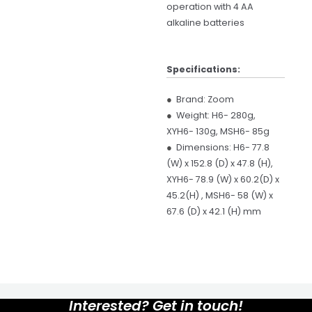
operation with 4 AA
alkaline batteries
Specifications:
●
Brand: Zoom
●
Weight: H6- 280g,
XYH6- 130g, MSH6- 85g
●
Dimensions: H6- 77.8
(W) x 152.8 (D) x 47.8 (H),
XYH6- 78.9 (W) x 60.2(D) x
45.2(H) , MSH6- 58 (W) x
67.6 (D) x 42.1 (H) mm
Interested? Get in touch!