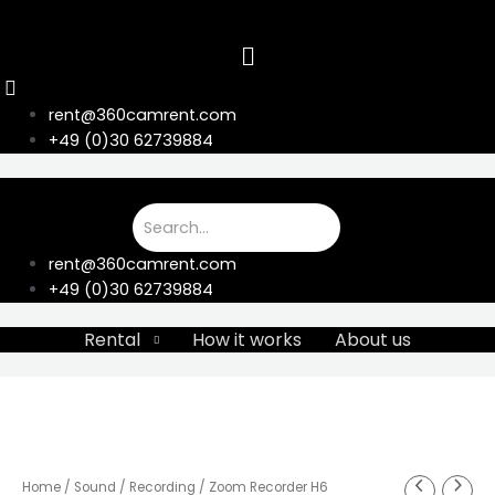
Skip
to
content
rent@360camrent.com
+49 (0)30 62739884
rent@360camrent.com
+49 (0)30 62739884
Rental
How it works
About us
Home
/
Sound
/
Recording
/ Zoom Recorder H6