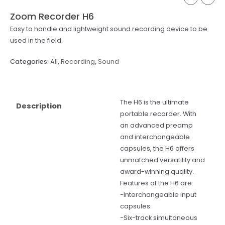
Zoom Recorder H6
Easy to handle and lightweight sound recording device to be
used in the field.
Categories:
All
,
Recording
,
Sound
The H6 is the ultimate
Description
portable recorder. With
an advanced preamp
and interchangeable
capsules, the H6 offers
unmatched versatility and
award-winning quality.
Features of the H6 are:
-Interchangeable input
capsules
-Six-track simultaneous