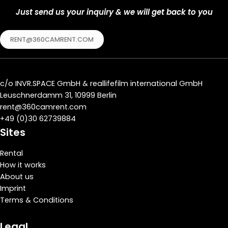
Just send us your inquiry & we will get back to you
RENT@360CAMRENT.COM
c/o
INVR.SPACE GmbH
&
reallifefilm international GmbH
Leuschnerdamm 31, 10999 Berlin
rent@360camrent.com
+
49 (0)30 62739884
Sites
Rental
How it works
About us
Imprint
Terms & Conditions
Legal