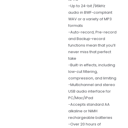
-Up to 24-bit /96kHz
audio in BWF-compliant
WAV or a variety of MP3
formats
-Auto-record, Pre-record
and Backup-record
functions mean that you’ll
never miss that perfect
take
-Built-in effects, including
low-cut filtering,
compression, and limiting
-Multichannel and stereo
USB audio interface for
PC/Mac/iPad
-Accepts standard AA
alkaline or NiMH
rechargeable batteries
-Over 20 hours of