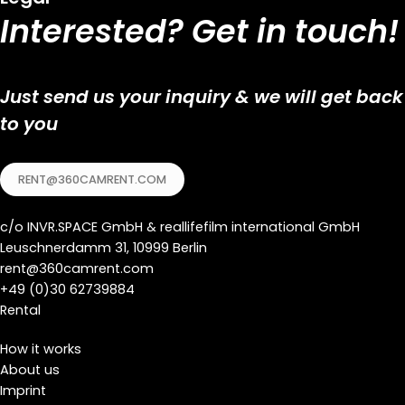
Interested? Get in touch!
Just send us your inquiry & we will get back
to you
RENT@360CAMRENT.COM
c/o
INVR.SPACE GmbH
&
reallifefilm international GmbH
Leuschnerdamm 31, 10999 Berlin
rent@360camrent.com
+
49 (0)30 62739884
Rental
How it works
About us
Imprint