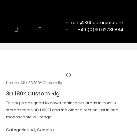
rent@360camrent.com
+49 (0)30 62739884
Home
/
All
/ 3D 180° Custom Rig
3D 180° Custom Rig
This rig is designed to cover main focus areas in front in
stereoscopic 3D (180°) and the other direction just in one
monoscopic 2D image.
Categories:
All
,
Camera