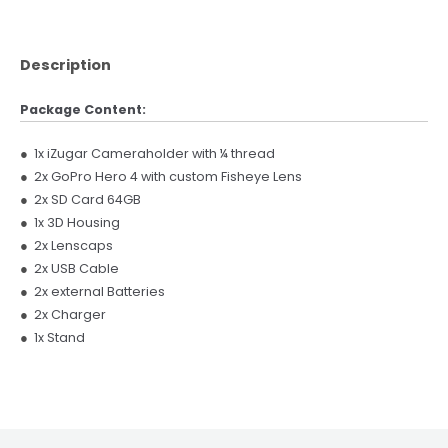
Description
Package Content:
●
1x iZugar Cameraholder with ¼ thread
●
2x GoPro Hero 4 with custom Fisheye Lens
●
2x SD Card 64GB
●
1x 3D Housing
●
2x Lenscaps
●
2x USB Cable
●
2x external Batteries
●
2x Charger
●
1x Stand