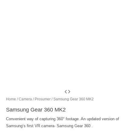
Home
/
Camera
/
Prosumer
/ Samsung Gear 360 MK2
Samsung Gear 360 MK2
Convenient way of capturing 360° footage. An updated version of
Samsung‘s first VR camera- Samsung Gear 360 .