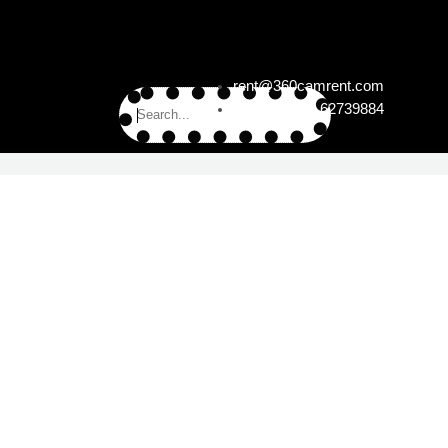
rent@360camrent.com
+49 (0)30 62739884