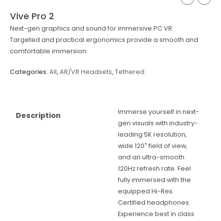
Vive Pro 2
Next-gen graphics and sound for immersive PC VR.
Targeted and practical ergonomics provide a smooth and
comfortable immersion.
Categories:
All
,
AR/VR Headsets
,
Tethered
Immerse yourself in next-
Description
gen visuals with industry-
leading 5K resolution,
wide 120˚ field of view,
and an ultra-smooth
120Hz refresh rate. Feel
fully immersed with the
equipped Hi-Res
Certified headphones.
Experience best in class