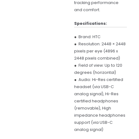
tracking performance
and comfort.
Specifications:
●
Brand: HTC
●
Resolution: 2448 × 2448
pixels per eye (4896 x
2448 pixels combined)
●
Field of view: Up to 120
degrees (horizontal)
●
Audio: Hi-Res certified
headset (via USB-C
analog signal), Hi-Res
certified headphones
(removable), High
impedance headphones
support (via USB-C
analog signal)