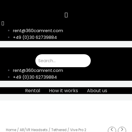
Skip
to
content
rent@360camrent.com
+49 (0)30 62739884
rent@360camrent.com
+49 (0)30 62739884
Rental
How it works
About us
Home
/
AR/VR Headsets
/
Tethered
/ Vive Pro 2