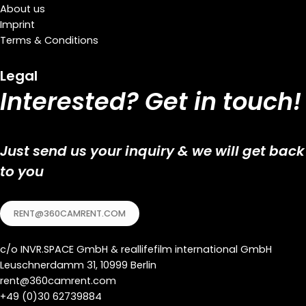
About us
Imprint
Terms & Conditions
Legal
Interested? Get in touch!
Just send us your inquiry & we will get back
to you
RENT@360CAMRENT.COM
c/o
INVR.SPACE GmbH
&
reallifefilm international GmbH
Leuschnerdamm 31, 10999 Berlin
rent@360camrent.com
+
49 (0)30 62739884