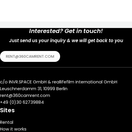
Interested? Get in touch!
Just send us your inquiry & we will get back to you
RENT@360CAMRENT.COM
c/o
INVR.SPACE GmbH
&
reallifefilm international GmbH
Leuschnerdamm 31, 10999 Berlin
rent@360camrent.com
+
49 (0)30 62739884
Sites
Rental
How it works