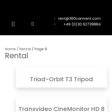
rent@360camrent.com
+49 (0)30 62739884
Home
/
Rental
/ Page 8
Rental
Triad-Orbit T3 Tripod
Transvideo CineMonitor HD 8