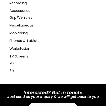
Recording
Accessories
Grip/Vehicles
Miscellaneous
Monitoring
Phones & Tablets
Workstation
TV Screens
2D
3D
Interested? Get in touch!
Just send us your inquiry & we will get back to you