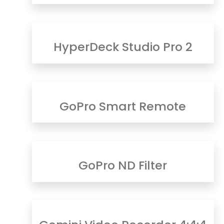
HyperDeck Studio Pro 2
GoPro Smart Remote
GoPro ND Filter