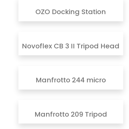
OZO Docking Station
Novoflex CB 3 II Tripod Head
Manfrotto 244 micro
Manfrotto 209 Tripod