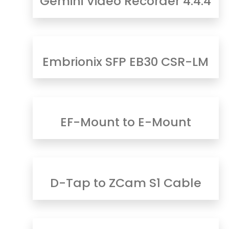
Gemini Video Recorder 4:4:4
Embrionix SFP EB30 CSR-LM
EF-Mount to E-Mount
D-Tap to ZCam S1 Cable