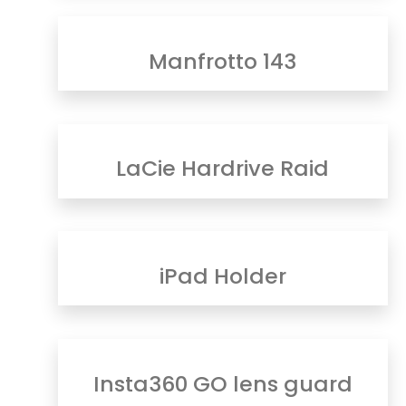
Manfrotto 143
LaCie Hardrive Raid
iPad Holder
Insta360 GO lens guard