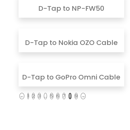
D-Tap to NP-FW50
D-Tap to Nokia OZO Cable
D-Tap to GoPro Omni Cable
←
1
2
3
…
5
6
7
8
9
→