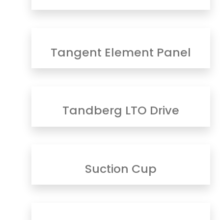
Tangent Element Panel
Tandberg LTO Drive
Suction Cup