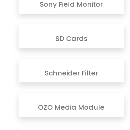
Sony Field Monitor
SD Cards
Schneider Filter
OZO Media Module