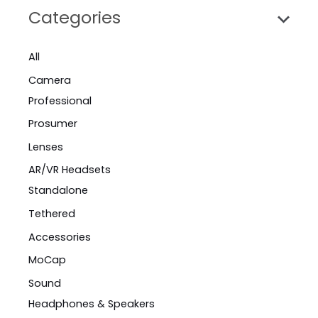
Categories
All
Camera
Professional
Prosumer
Lenses
AR/VR Headsets
Standalone
Tethered
Accessories
MoCap
Sound
Headphones & Speakers