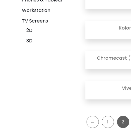
Workstation
TV Screens
Kolo
2D
3D
Chromecast (
Viv
←
1
2