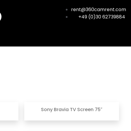
rent@360camrent.com
+49 (0)30 62739884
Sony Bravia TV Screen 75″