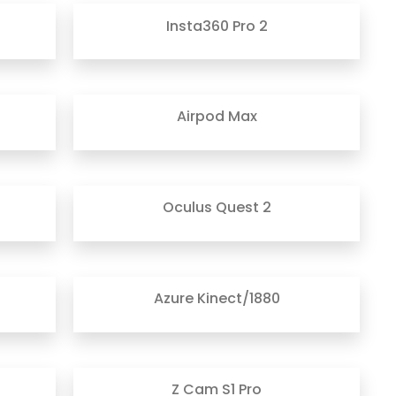
Insta360 Pro 2
Airpod Max
Oculus Quest 2
Azure Kinect/1880
Z Cam S1 Pro