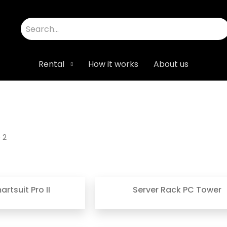
Rental
How it works
About us
 2
rtsuit Pro II
Server Rack PC Tower