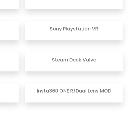
Sony Playstation VR
Steam Deck Valve
Insta360 ONE R/Dual Lens MOD