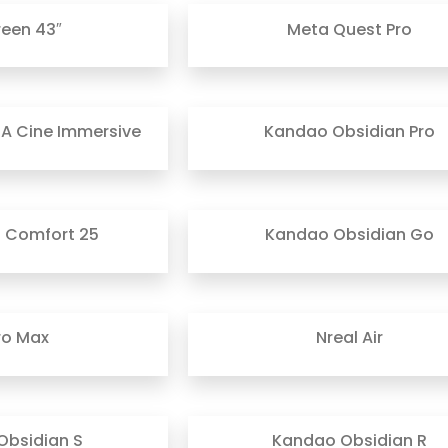
reen 43″
Meta Quest Pro
A Cine Immersive
Kandao Obsidian Pro
t Comfort 25
Kandao Obsidian Go
ro Max
Nreal Air
Obsidian S
Kandao Obsidian R