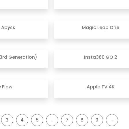
r Abyss
Magic Leap One
3rd Generation)
Insta360 GO 2
e Flow
Apple TV 4K
3
4
5
…
7
8
9
→