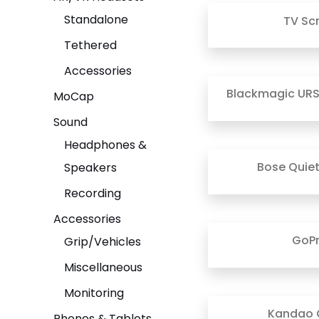
Standalone
TV Sc
Tethered
Accessories
Blackmagic URS
MoCap
Sound
Headphones &
Bose Quie
Speakers
Recording
Accessories
GoP
Grip/Vehicles
Miscellaneous
Monitoring
Kandao 
Phones & Tablets