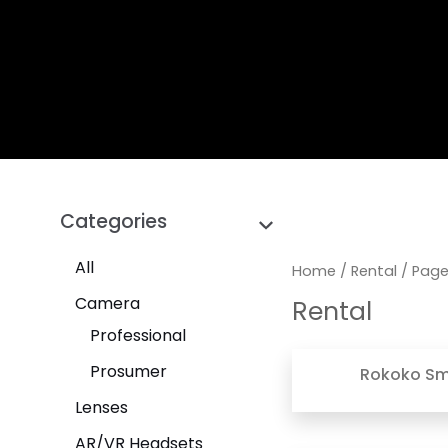
Categories
All
Home
/
Rental
/ Page
Camera
Rental
Professional
Prosumer
Rokoko Sma
Lenses
AR/VR Headsets