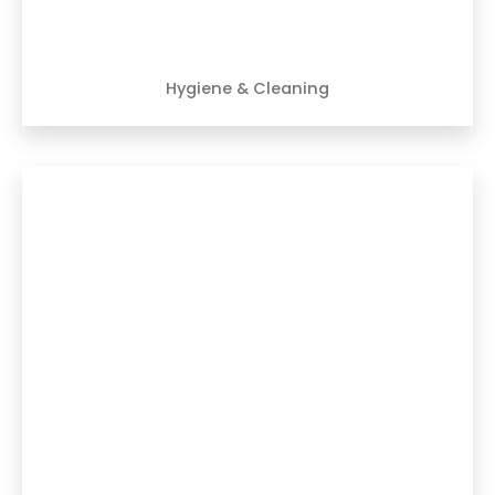
Hygiene & Cleaning