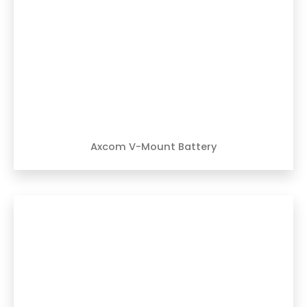
Axcom V-Mount Battery