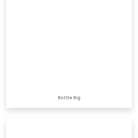
Bottle Rig