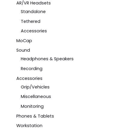
AR/VR Headsets
Standalone
Tethered
Accessories
MoCap
Sound
Headphones & Speakers
Recording
Accessories
Grip/Vehicles
Miscellaneous
Monitoring
Phones & Tablets
Workstation