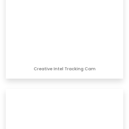
Creative Intel Tracking Cam