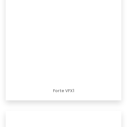
Forte VFX1