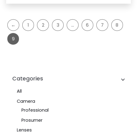
←
1
2
3
…
6
7
8
9
Categories
All
Camera
Professional
Prosumer
Lenses