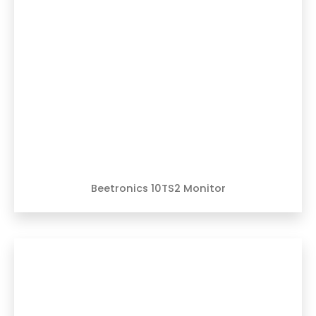
Beetronics 10TS2 Monitor