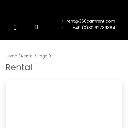
rent@360camrent.com
+49 (0)30 62739884
Home
/
Rental
/ Page 9
Rental