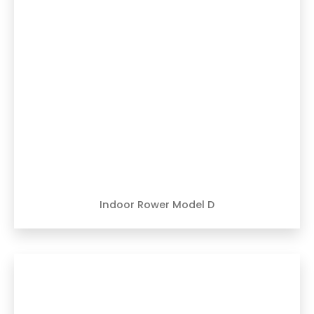
Indoor Rower Model D