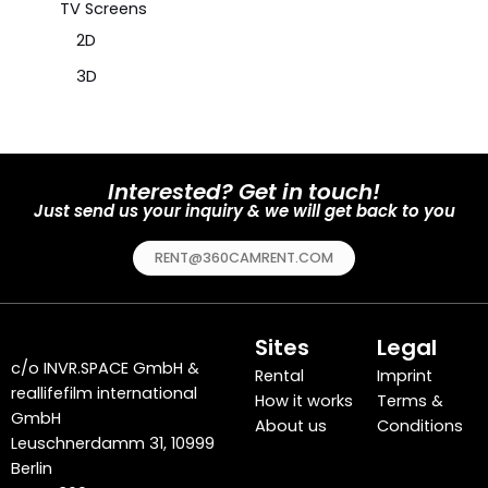
TV Screens
2D
3D
Interested? Get in touch!
Just send us your inquiry & we will get back to you
RENT@360CAMRENT.COM
Sites
Legal
c/o
INVR.SPACE GmbH
&
Rental
Imprint
reallifefilm international
How it works
Terms &
GmbH
About us
Conditions
Leuschnerdamm 31, 10999
Berlin