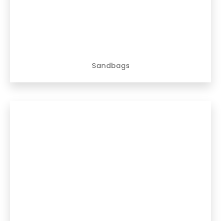
Sandbags