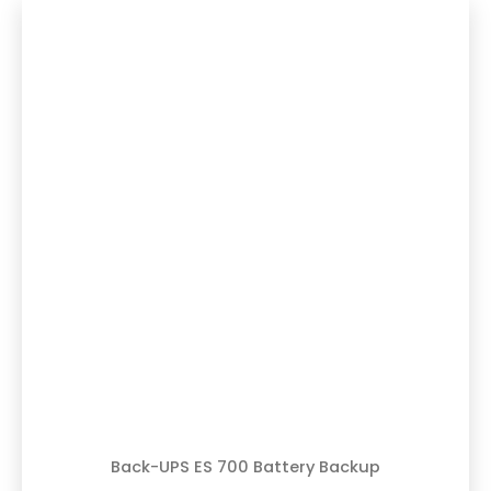
Back-UPS ES 700 Battery Backup