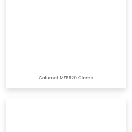
Calumet MF6820 Clamp