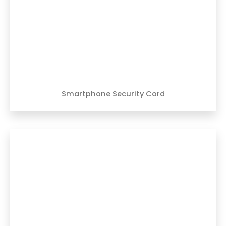
Smartphone Security Cord