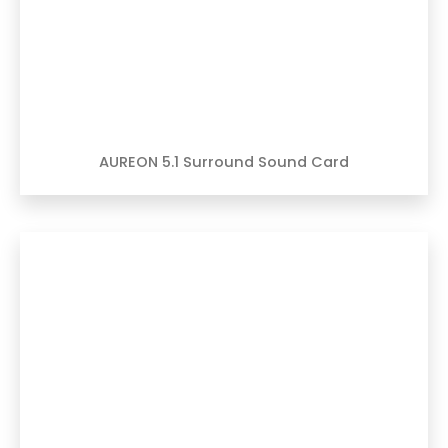
AUREON 5.1 Surround Sound Card