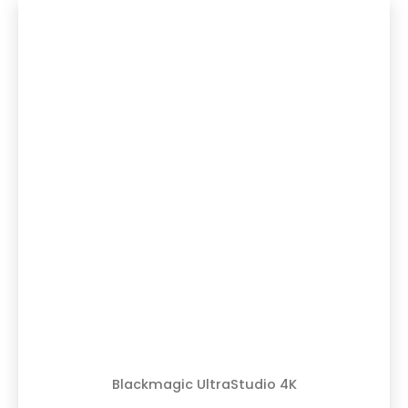
Blackmagic UltraStudio 4K