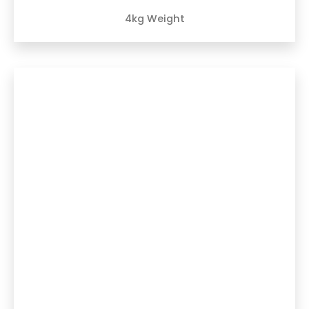
4kg Weight