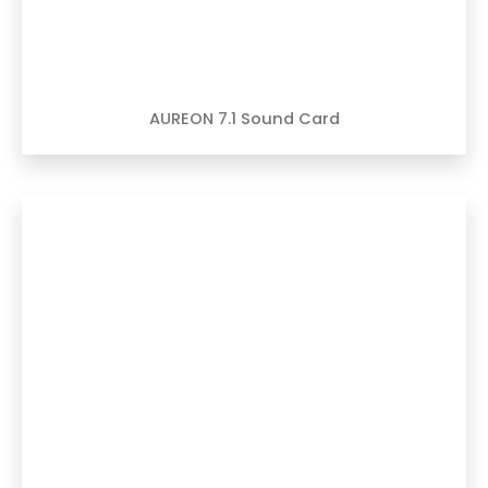
AUREON 7.1 Sound Card