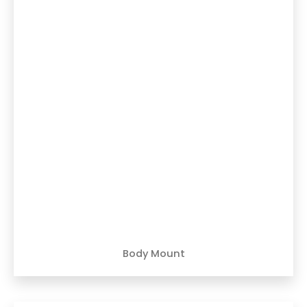
Body Mount