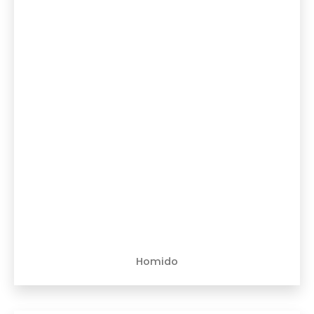
Homido