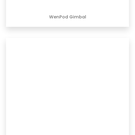
WenPod Gimbal