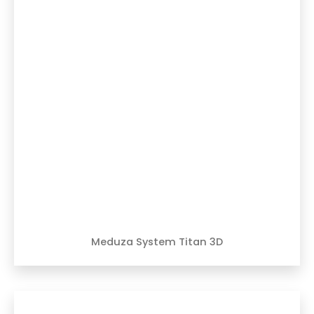
Meduza System Titan 3D