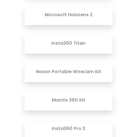
Microsoft HoloLens 2
Insta360 Titan
Noxon Portable Wirecam Kit
Mantis 360 Kit
Insta360 Pro 2