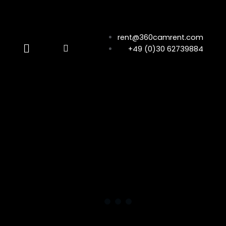
rent@360camrent.com
+49 (0)30 62739884