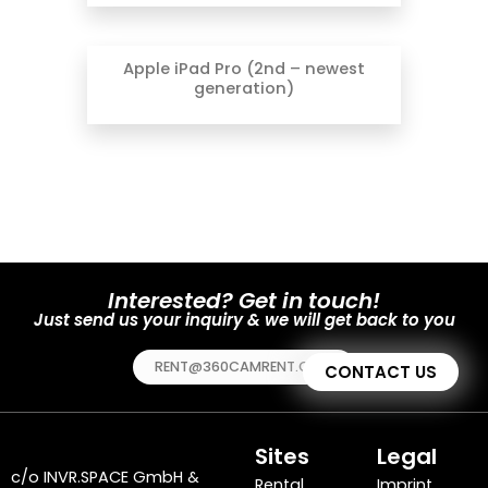
Apple iPad Pro (2nd – newest
generation)
Interested? Get in touch!
Just send us your inquiry & we will get back to you
RENT@360CAMRENT.COM
CONTACT US
Sites
Legal
c/o
INVR.SPACE GmbH
&
Rental
Imprint