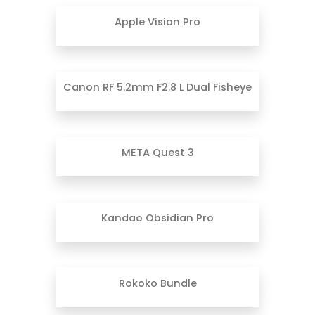
Apple Vision Pro
Canon RF 5.2mm F2.8 L Dual Fisheye
META Quest 3
Kandao Obsidian Pro
Rokoko Bundle