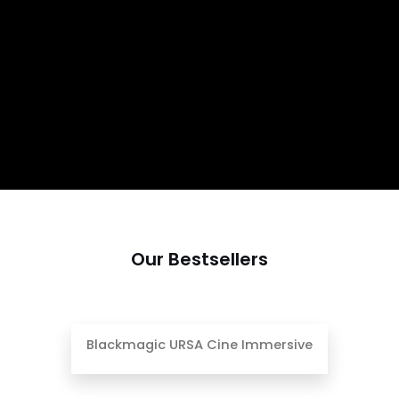
Our Bestsellers
Blackmagic URSA Cine Immersive